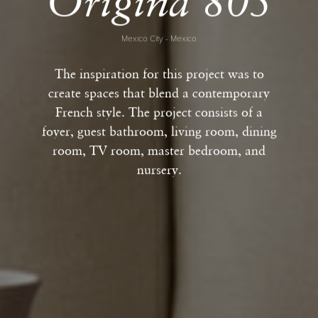
Origina 805
Mexico City - Mexico
The inspiration for this project was to
create spaces that blend a contemporary
French style. The project consists of a
foyer, guest bathroom, living room, dining
room, TV room, master bedroom, and
nursery.