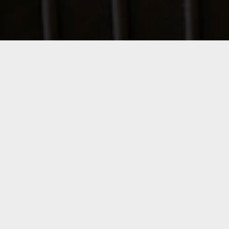
Origina 805
Mexico City - Mexico
Services:
Interior Design
Our involvement included the development of
interior design and the creation of custom-
made furniture, manufactured by Atellier
OMU.
To achieve a sense of lightness and spaciousness, we
selected a neutral palette of fabrics, leathers, and
woods, complemented by green accents in decorative