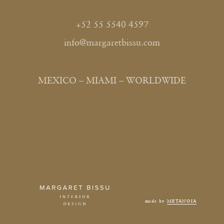
+52 55 5540 4597
info@margaretbissu.com
MEXICO – MIAMI – WORLDWIDE
made by
METANOIA