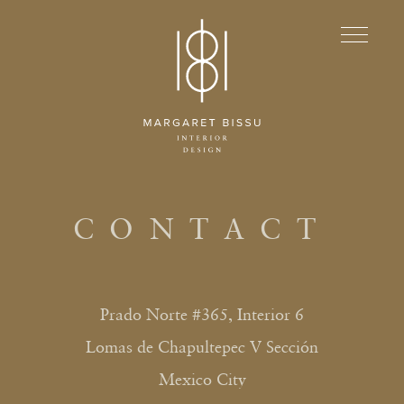
CONTACT
Prado Norte #365, Interior 6
Lomas de Chapultepec V Sección
Mexico City